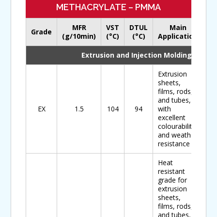
METHACRYLATE – PMMA
MFR
VST
DTUL
Main
Grade
Do
(g/10min)
(°C)
(°C)
Application
Extrusion and Injection Molding
Extrusion
sheets,
films, rods,
and tubes,
EX
1.5
104
94
with
excellent
colourability
and weather
resistance
Heat
resistant
grade for
extrusion
sheets,
films, rods,
and tubes,