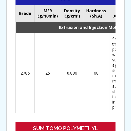
MFR
Density
Hardness
Main
Grade
(g/10min)
(g/cm
)
(Sh.A)
Applicat
3
Extrusion and Injection Molding
Soft-type
thermopla
polyolefin
with
vulcanizi
agent,
suitable f
2785
25
0.886
68
extrusion
moulded
auto part
sheets,
tubes,
industrial
products
SUMITOMO POLYMETHYL