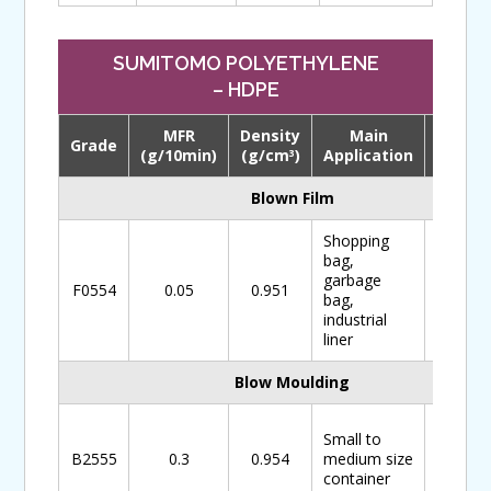
SUMITOMO POLYETHYLENE
– HDPE
MFR
Density
Main
Grade
Downl
(g/10min)
(g/cm
)
Application
3
Blown Film
Shopping
bag,
garbage
F0554
0.05
0.951
bag,
industrial
liner
Blow Moulding
Small to
B2555
0.3
0.954
medium size
container