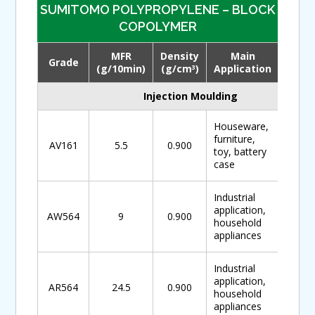
SUMITOMO POLYPROPYLENE – BLOCK
COPOLYMER
MFR
Density
Main
Grade
Down
(g/10min)
(g/cm
)
Application
3
Injection Moulding
Houseware,
furniture,
AV161
5.5
0.900
toy, battery
case
Industrial
application,
AW564
9
0.900
household
appliances
Industrial
application,
AR564
24.5
0.900
household
appliances