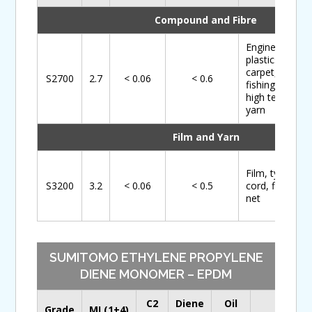
Compound and Fibre
Engineering
plastics,
carpet,
S2700
2.7
< 0.06
< 0.6
fishing net,
high tenacity
yarn
Film and Yarn
Film, tyre
S3200
3.2
< 0.06
< 0.5
cord, fishing
net
SUMITOMO ETHYLENE PROPYLENE
DIENE MONOMER – EPDM
C2
Diene
Oil
Main
Grade
ML(1+4)