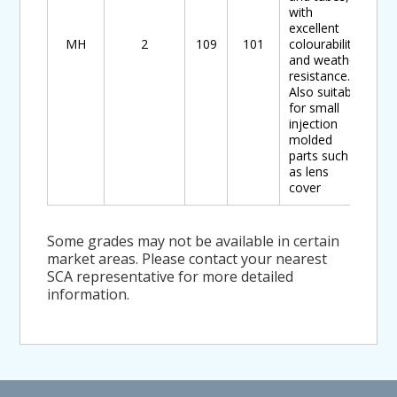
with
excellent
MH
2
109
101
colourability
and weather
resistance.
Also suitable
for small
injection
molded
parts such
as lens
cover
Some grades may not be available in certain
market areas. Please contact your nearest
SCA representative for more detailed
information.