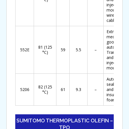
injection
mouldings,
wire and
cables
Extruded
mechanical
goods for
81 (125
automotive
552E
59
5.5
–
°C)
Transfer
and
injection
mouldings
Automotive
seal foam
82 (125
5206
61
9.3
–
and
°C)
insulation
foam
SUMITOMO THERMOPLASTIC OLEFIN –
TPO