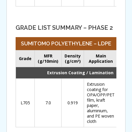
GRADE LIST SUMMARY – PHASE 2
SUMITOMO POLYETHYLENE – LDPE
MFR
Density
Main
Grade
Down
(g/10min)
(g/cm
)
Application
3
Extrusion Coating / Lamination
Extrusion
coating for
OPA/OPP/PET
film, kraft
L705
7.0
0.919
paper,
aluminium,
and PE woven
cloth