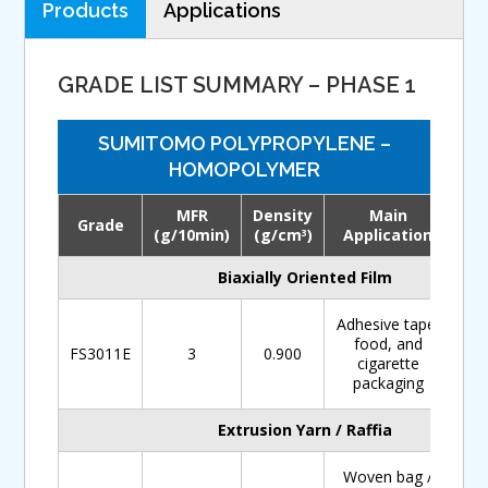
Products
Applications
GRADE LIST SUMMARY – PHASE 1
SUMITOMO POLYPROPYLENE –
HOMOPOLYMER
MFR
Density
Main
Grade
Do
(g/10min)
(g/cm
)
Application
3
Biaxially Oriented Film
Adhesive tape,
food, and
FS3011E
3
0.900
cigarette
packaging
Extrusion Yarn / Raffia
Woven bag /