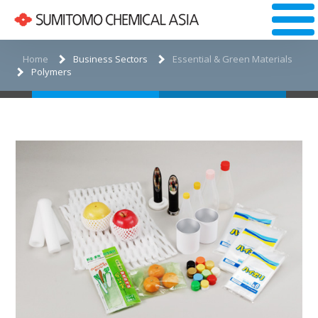
Home
Business Sectors
Essential & Green Materials
Polymers