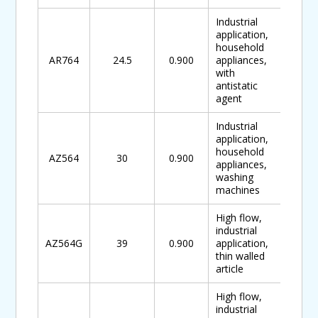
Industrial
application,
household
AR764
24.5
0.900
appliances,
with
antistatic
agent
Industrial
application,
household
AZ564
30
0.900
appliances,
washing
machines
High flow,
industrial
AZ564G
39
0.900
application,
thin walled
article
High flow,
industrial