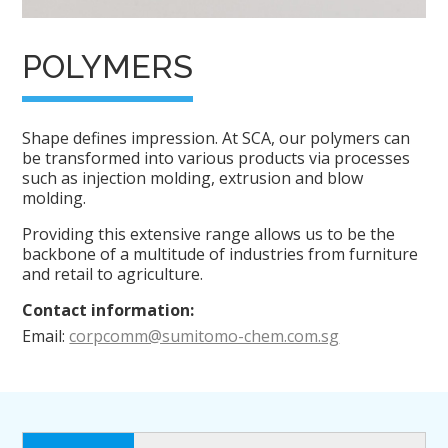
POLYMERS
Shape defines impression. At SCA, our polymers can
be transformed into various products via processes
such as injection molding, extrusion and blow
molding.
Providing this extensive range allows us to be the
backbone of a multitude of industries from furniture
and retail to agriculture.
Contact information:
Email:
corpcomm@sumitomo-chem.com.sg