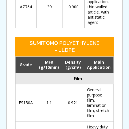
application,
AZ764
39
0.900
thin walled
article, with
antistatic
agent
SUMITOMO POLYETHYLENE
– LLDPE
MFR
Density
Main
Grade
Down
(g/10min)
(g/cm
)
Application
3
Film
General
purpose
film,
FS150A
1.1
0.921
lamination
film, stretch
film
Heavy duty