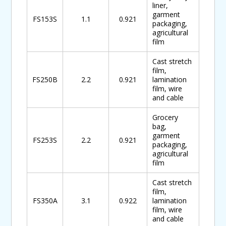
liner,
garment
FS153S
1.1
0.921
packaging,
agricultural
film
Cast stretch
film,
FS250B
2.2
0.921
lamination
film, wire
and cable
Grocery
bag,
garment
FS253S
2.2
0.921
packaging,
agricultural
film
Cast stretch
film,
FS350A
3.1
0.922
lamination
film, wire
and cable