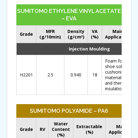
SUMITOMO ETHYLENE VINYL ACETATE
– EVA
MFR
Density
VA
Main
Grade
(g/10min)
(g/cm
)
(%)
Application
3
Injection Moulding
Foam for
shoe soles,
cushioning
H2201
2.5
0.940
18
material,
and thermal
insulation
SUMITOMO POLYAMIDE – PA6
Water
Extractable
Main
Grade
RV
Content
(%)
Application
(%)