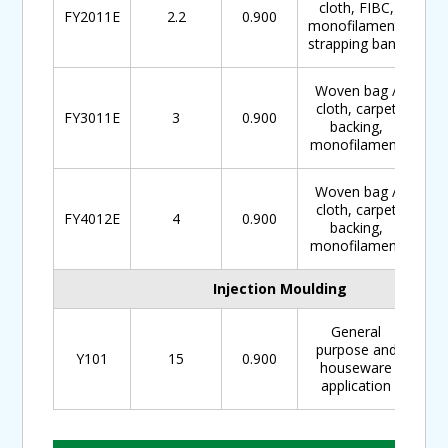
cloth, FIBC,
FY2011E
2.2
0.900
monofilament,
strapping band
Woven bag /
cloth, carpet
FY3011E
3
0.900
backing,
monofilament
Woven bag /
cloth, carpet
FY4012E
4
0.900
backing,
monofilament
Injection Moulding
General
purpose and
Y101
15
0.900
houseware
application