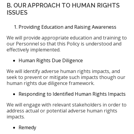
B. OUR APPROACH TO HUMAN RIGHTS
ISSUES
Providing Education and Raising Awareness
We will provide appropriate education and training to
our Personnel so that this Policy is understood and
effectively implemented.
Human Rights Due Diligence
We will identify adverse human rights impacts, and
seek to prevent or mitigate such impacts though our
human rights due diligence framework.
Responding to Identified Human Rights Impacts
We will engage with relevant stakeholders in order to
address actual or potential adverse human rights
impacts.
Remedy