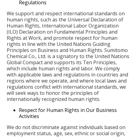
Regulations
We support and respect international standards on
human rights, such as the Universal Declaration of
Human Rights, International Labor Organization
(ILO) Declaration on Fundamental Principles and
Rights at Work, and promote respect for human
rights in line with the United Nations Guiding
Principles on Business and Human Rights. Sumitomo
Chemical Co., Ltd. is a signatory to the United Nations
Global Compact and supports its Ten Principles,
which include human rights and labor. We comply
with applicable laws and regulations in countries and
regions where we operate, and where local laws and
regulations conflict with international standards, we
will seek ways to honor the principles of
internationally recognized human rights.
Respect for Human Rights in Our Business
Activities
We do not discriminate against individuals based on
employment status, age, sex, ethnic or social origin,