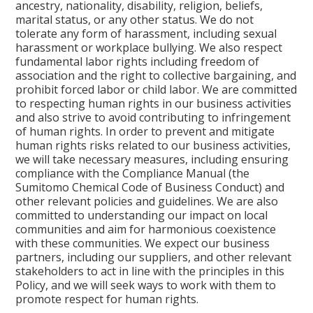
ancestry, nationality, disability, religion, beliefs,
marital status, or any other status. We do not
tolerate any form of harassment, including sexual
harassment or workplace bullying. We also respect
fundamental labor rights including freedom of
association and the right to collective bargaining, and
prohibit forced labor or child labor. We are committed
to respecting human rights in our business activities
and also strive to avoid contributing to infringement
of human rights. In order to prevent and mitigate
human rights risks related to our business activities,
we will take necessary measures, including ensuring
compliance with the Compliance Manual (the
Sumitomo Chemical Code of Business Conduct) and
other relevant policies and guidelines. We are also
committed to understanding our impact on local
communities and aim for harmonious coexistence
with these communities. We expect our business
partners, including our suppliers, and other relevant
stakeholders to act in line with the principles in this
Policy, and we will seek ways to work with them to
promote respect for human rights.