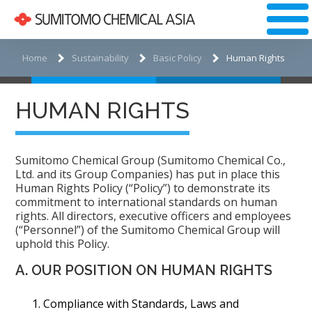
Home
Sustainability
Basic Policy
Human Rights
HUMAN RIGHTS
Sumitomo Chemical Group (Sumitomo Chemical Co.,
Ltd. and its Group Companies) has put in place this
Human Rights Policy (“Policy”) to demonstrate its
commitment to international standards on human
rights. All directors, executive officers and employees
(“Personnel”) of the Sumitomo Chemical Group will
uphold this Policy.
A. OUR POSITION ON HUMAN RIGHTS
Compliance with Standards, Laws and