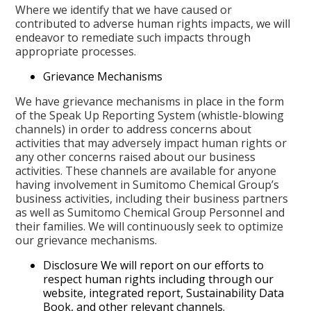
Where we identify that we have caused or
contributed to adverse human rights impacts, we will
endeavor to remediate such impacts through
appropriate processes.
Grievance Mechanisms
We have grievance mechanisms in place in the form
of the Speak Up Reporting System (whistle-blowing
channels) in order to address concerns about
activities that may adversely impact human rights or
any other concerns raised about our business
activities. These channels are available for anyone
having involvement in Sumitomo Chemical Group’s
business activities, including their business partners
as well as Sumitomo Chemical Group Personnel and
their families. We will continuously seek to optimize
our grievance mechanisms.
Disclosure We will report on our efforts to
respect human rights including through our
website, integrated report, Sustainability Data
Book, and other relevant channels.